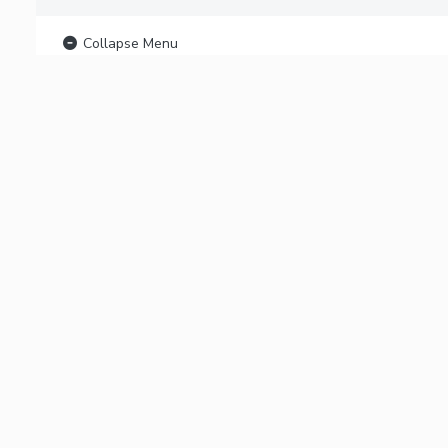
Collapse Menu