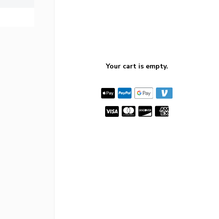
Your cart is empty.